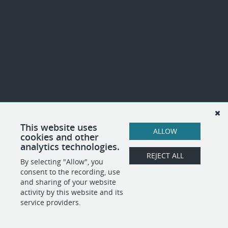
This website uses
ALLOW
cookies and other
analytics technologies.
REJECT ALL
By selecting "Allow", you
consent to the recording, use
and sharing of your website
activity by this website and its
service providers.