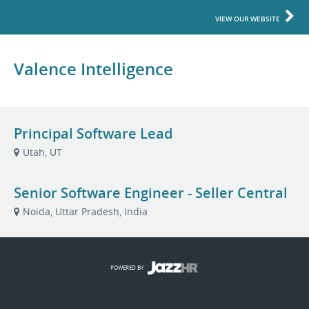
VIEW OUR WEBSITE
Valence Intelligence
Principal Software Lead
Utah, UT
Senior Software Engineer - Seller Central
Noida, Uttar Pradesh, India
POWERED BY